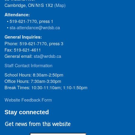
Cambridge, ON N1S 1X2
(Map)
Attendance:
• 519-621-7170, press 1
•
sta-attendance@wrdsb.ca
General Inquiries:
Phone: 519-621-7170, press 3
Fax: 519-621-4611
General email:
sta@wrdsb.ca
Staff Contact Information
School Hours: 8:30am-2:50pm
Office Hours: 7:30am-3:30pm
Break Times: 10:30-11:10am; 1:10-1:50pm
Website Feedback Form
Stay connected
Get news from this website