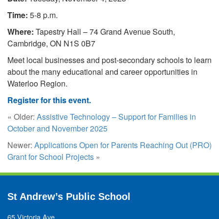
Time:
5-8 p.m.
Where:
Tapestry Hall – 74 Grand Avenue South,
Cambridge, ON N1S 0B7
Meet local businesses and post-secondary schools to learn
about the many educational and career opportunities in
Waterloo Region.
Register for this event.
« Older:
Assistive Technology – Support for Families in
October and November 2025
Newer:
Applications Open for Parents Reaching Out (PRO)
Grant for School Projects
»
St Andrew’s Public School
65 Victoria Ave.