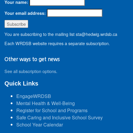
Your name:
Your email address:
You are subscribing to the mailing list sta@hedwig.wrdsb.ca
Each WRDSB website requires a separate subscription.
Other ways to get news
See all subscription options
.
Quick Links
EngageWRDSB
Mental Health & Well-Being
Register for School and Programs
Safe Caring and Inclusive School Survey
School Year Calendar