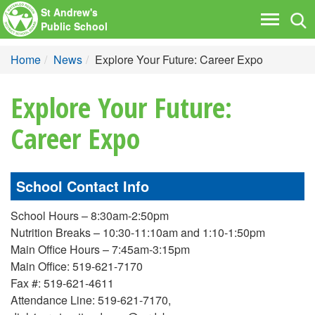
St Andrew's
Tog
Toggle
Public School
nav
navigati
Home
News
Explore Your Future: Career Expo
Explore Your Future:
Career Expo
School Contact Info
School Hours – 8:30am-2:50pm
Nutrition Breaks – 10:30-11:10am and 1:10-1:50pm
Main Office Hours – 7:45am-3:15pm
Main Office: 519-621-7170
Fax #: 519-621-4611
Attendance Line: 519-621-7170,