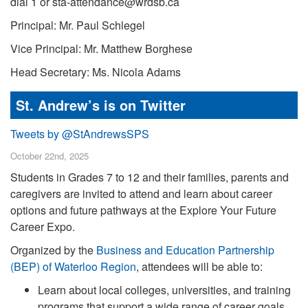
dial 1 or sta-attendance@wrdsb.ca
Principal: Mr. Paul Schlegel
Vice Principal: Mr. Matthew Borghese
Head Secretary: Ms. Nicola Adams
St. Andrew’s is on Twitter
Tweets by @StAndrewsSPS
October 22nd, 2025
Students in Grades 7 to 12 and their families, parents and
caregivers are invited to attend and learn about career
options and future pathways at the Explore Your Future
Career Expo.
Organized by the
Business and Education Partnership
(BEP) of Waterloo Region
, attendees will be able to:
Learn about local colleges, universities, and training
programs that support a wide range of career goals.