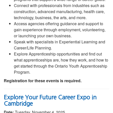
Connect with professionals from industries such as
construction, advanced manufacturing, health care,
technology, business, the arts, and more.
Access agencies offering guidance and support to
gain experience through employment, volunteering,
or launching your own business.
Speak with specialists in Experiential Learning and
Career/Life Planning.
Explore Apprenticeship opportunities and find out
what apprenticeships are, how they work, and how to
get started through the Ontario Youth Apprenticeship
Program.
Registration for these events is required.
Explore Your Future Career Expo in
Cambridge
Date:
Tuesday, November 4, 2025