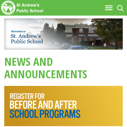
St Andrew's
Tog
Toggle
Public School
nav
navigati
NEWS AND
ANNOUNCEMENTS