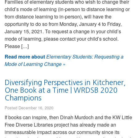
Families of elementary students who wish to change their
child’s mode of learning (in-person to distance learning or
from distance learning to in-person), will have the
opportunity to do so from Monday, January 4 to Friday,
January 15, 2021. To request a change in your child’s
mode of learning, please contact your child’s school.
Please […]
Read more about
Elementary Students: Requesting a
Mode of Learning Change
»
Diversifying Perspectives in Kitchener,
One Book at a Time | WRDSB 2020
Champions
Posted December 16, 2020
If books can inspire, then Dinah Murdoch and the KW Little
Free Diverse Libraries project has already made an
immeasurable impact across our community since its