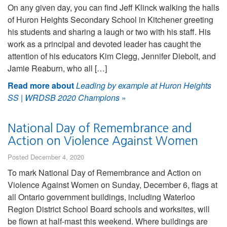
On any given day, you can find Jeff Klinck walking the halls
of Huron Heights Secondary School in Kitchener greeting
his students and sharing a laugh or two with his staff. His
work as a principal and devoted leader has caught the
attention of his educators Kim Clegg, Jennifer Diebolt, and
Jamie Reaburn, who all […]
Read more about
Leading by example at Huron Heights
SS | WRDSB 2020 Champions
»
National Day of Remembrance and
Action on Violence Against Women
Posted December 4, 2020
To mark National Day of Remembrance and Action on
Violence Against Women on Sunday, December 6, flags at
all Ontario government buildings, including Waterloo
Region District School Board schools and worksites, will
be flown at half-mast this weekend. Where buildings are