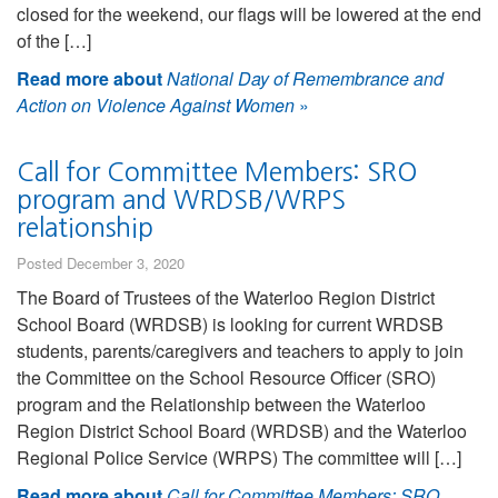
closed for the weekend, our flags will be lowered at the end
of the […]
Read more about
National Day of Remembrance and
Action on Violence Against Women
»
Call for Committee Members: SRO
program and WRDSB/WRPS
relationship
Posted December 3, 2020
The Board of Trustees of the Waterloo Region District
School Board (WRDSB) is looking for current WRDSB
students, parents/caregivers and teachers to apply to join
the Committee on the School Resource Officer (SRO)
program and the Relationship between the Waterloo
Region District School Board (WRDSB) and the Waterloo
Regional Police Service (WRPS) The committee will […]
Read more about
Call for Committee Members: SRO