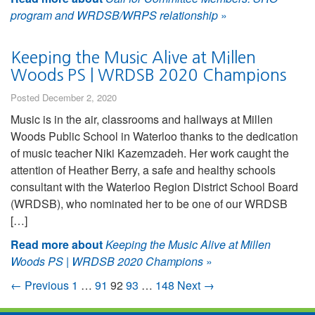
program and WRDSB/WRPS relationship
»
Keeping the Music Alive at Millen
Woods PS | WRDSB 2020 Champions
Posted December 2, 2020
Music is in the air, classrooms and hallways at Millen
Woods Public School in Waterloo thanks to the dedication
of music teacher Niki Kazemzadeh. Her work caught the
attention of Heather Berry, a safe and healthy schools
consultant with the Waterloo Region District School Board
(WRDSB), who nominated her to be one of our WRDSB
[…]
Read more about
Keeping the Music Alive at Millen
Woods PS | WRDSB 2020 Champions
»
← Previous
1
…
91
92
93
…
148
Next →