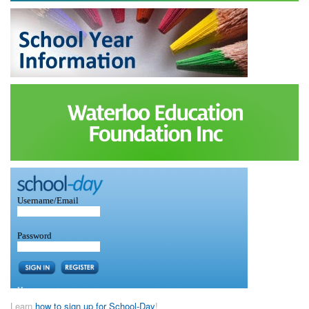
Learn
how to sign up for School-Day
!