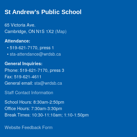
St Andrew’s Public School
65 Victoria Ave.
Cambridge, ON N1S 1X2
(Map)
Attendance:
• 519-621-7170, press 1
•
sta-attendance@wrdsb.ca
General Inquiries:
Phone: 519-621-7170, press 3
Fax: 519-621-4611
General email:
sta@wrdsb.ca
Staff Contact Information
School Hours: 8:30am-2:50pm
Office Hours: 7:30am-3:30pm
Break Times: 10:30-11:10am; 1:10-1:50pm
Website Feedback Form