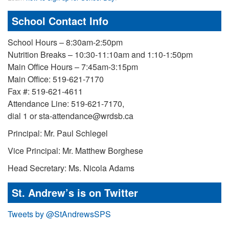
School Contact Info
School Hours – 8:30am-2:50pm
Nutrition Breaks – 10:30-11:10am and 1:10-1:50pm
Main Office Hours – 7:45am-3:15pm
Main Office: 519-621-7170
Fax #: 519-621-4611
Attendance Line: 519-621-7170,
dial 1 or sta-attendance@wrdsb.ca
Principal: Mr. Paul Schlegel
Vice Principal: Mr. Matthew Borghese
Head Secretary: Ms. Nicola Adams
St. Andrew’s is on Twitter
Tweets by @StAndrewsSPS