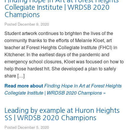
Collegiate Institute | WRDSB 2020
Champions
Posted December 9, 2020
Student artwork continues to brighten the lives of the
community thanks to the efforts of Melanie Kloet, art
teacher at Forest Heights Collegiate Institute (FHCI) in
Kitchener. In the earliest days of the pandemic and
emergency school closures, Kloet was focused on how to
help those hardest hit. She developed a plan to safely
share […]
Read more about
Finding Hope in Art at Forest Heights
Collegiate Institute | WRDSB 2020 Champions
»
Leading by example at Huron Heights
SS | WRDSB 2020 Champions
Posted December 5, 2020