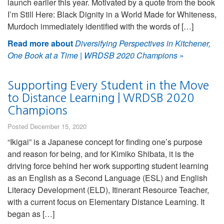
launch earlier this year. Motivated by a quote from the book
I’m Still Here: Black Dignity in a World Made for Whiteness,
Murdoch immediately identified with the words of […]
Read more about
Diversifying Perspectives in Kitchener,
One Book at a Time | WRDSB 2020 Champions
»
Supporting Every Student in the Move
to Distance Learning | WRDSB 2020
Champions
Posted December 15, 2020
“Ikigai” is a Japanese concept for finding one’s purpose
and reason for being, and for Kimiko Shibata, it is the
driving force behind her work supporting student learning
as an English as a Second Language (ESL) and English
Literacy Development (ELD), Itinerant Resource Teacher,
with a current focus on Elementary Distance Learning. It
began as […]