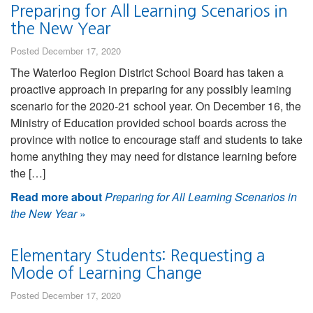
Preparing for All Learning Scenarios in
the New Year
Posted December 17, 2020
The Waterloo Region District School Board has taken a
proactive approach in preparing for any possibly learning
scenario for the 2020-21 school year. On December 16, the
Ministry of Education provided school boards across the
province with notice to encourage staff and students to take
home anything they may need for distance learning before
the […]
Read more about
Preparing for All Learning Scenarios in
the New Year
»
Elementary Students: Requesting a
Mode of Learning Change
Posted December 17, 2020