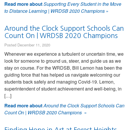
Read more about
Supporting Every Student in the Move
to Distance Learning | WRDSB 2020 Champions
»
Around the Clock Support Schools Can
Count On | WRDSB 2020 Champions
Posted December 11, 2020
Whenever we experience a turbulent or uncertain time, we
look for someone to ground us, steer, and guide us as we
stay on course. For the WRDSB, Bill Lemon has been the
guiding force that has helped us navigate welcoming our
students back safely and managing Covid-19. Lemon,
superintendent of student achievement and well-being, in
[…]
Read more about
Around the Clock Support Schools Can
Count On | WRDSB 2020 Champions
»
Finding Hope in Art at Forest Heights