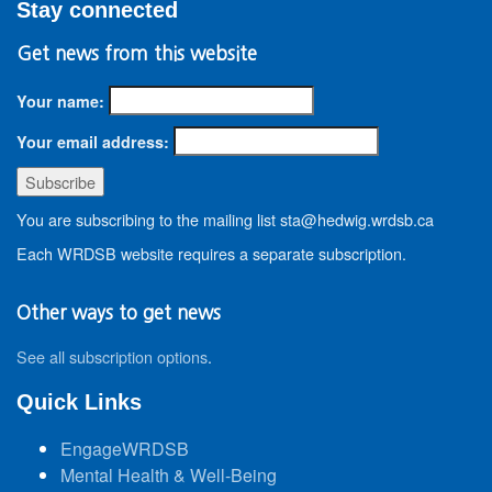
Stay connected
Get news from this website
Your name:
Your email address:
You are subscribing to the mailing list sta@hedwig.wrdsb.ca
Each WRDSB website requires a separate subscription.
Other ways to get news
See all subscription options
.
Quick Links
EngageWRDSB
Mental Health & Well-Being