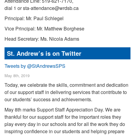
Attendance Line: 519-621-7170,
dial 1 or sta-attendance@wrdsb.ca
Principal: Mr. Paul Schlegel
Vice Principal: Mr. Matthew Borghese
Head Secretary: Ms. Nicola Adams
St. Andrew’s is on Twitter
Tweets by @StAndrewsSPS
May 8th, 2019
Today, we celebrate the skills, commitment and dedication
of our support staff in delivering services that contribute to
our students’ success and achievements.
May 8th marks Support Staff Appreciation Day. We are
thankful for our support staff for the important roles they
play every day in our schools and for all the work they do
inspiring confidence in our students and helping prepare