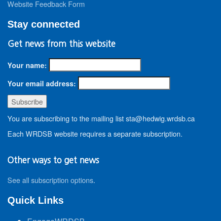
Website Feedback Form
Stay connected
Get news from this website
Your name:
Your email address:
You are subscribing to the mailing list sta@hedwig.wrdsb.ca
Each WRDSB website requires a separate subscription.
Other ways to get news
See all subscription options
.
Quick Links