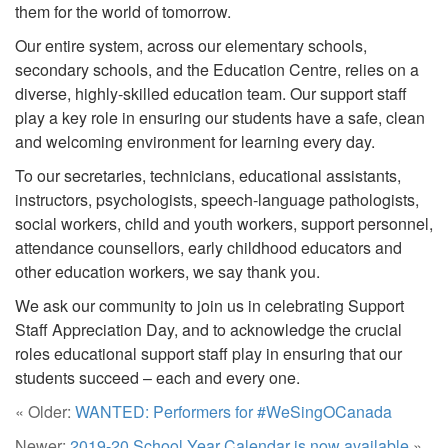
them for the world of tomorrow.
Our entire system, across our elementary schools,
secondary schools, and the Education Centre, relies on a
diverse, highly-skilled education team. Our support staff
play a key role in ensuring our students have a safe, clean
and welcoming environment for learning every day.
To our secretaries, technicians, educational assistants,
instructors, psychologists, speech-language pathologists,
social workers, child and youth workers, support personnel,
attendance counsellors, early childhood educators and
other education workers, we say thank you.
We ask our community to join us in celebrating Support
Staff Appreciation Day, and to acknowledge the crucial
roles educational support staff play in ensuring that our
students succeed – each and every one.
« Older:
WANTED: Performers for #WeSingOCanada
Newer:
2019-20 School Year Calendar is now available
»