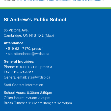
St Andrew’s Public School
65 Victoria Ave.
Cambridge, ON N1S 1X2
(Map)
Attendance:
• 519-621-7170, press 1
•
sta-attendance@wrdsb.ca
General Inquiries:
Phone: 519-621-7170, press 3
Fax: 519-621-4611
General email:
sta@wrdsb.ca
Staff Contact Information
School Hours: 8:30am-2:50pm
Office Hours: 7:30am-3:30pm
Break Times: 10:30-11:10am; 1:10-1:50pm