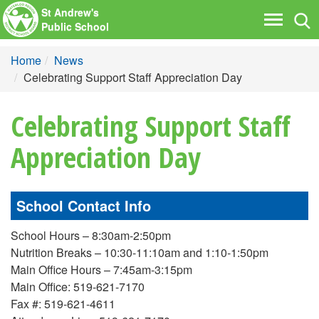
St Andrew's
Tog
Toggle
Public School
nav
navigati
Home
News
Celebrating Support Staff Appreciation Day
Celebrating Support Staff
Appreciation Day
School Contact Info
School Hours – 8:30am-2:50pm
Nutrition Breaks – 10:30-11:10am and 1:10-1:50pm
Main Office Hours – 7:45am-3:15pm
Main Office: 519-621-7170
Fax #: 519-621-4611